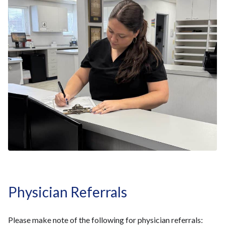
Physician Referrals
Please make note of the following for physician referrals: