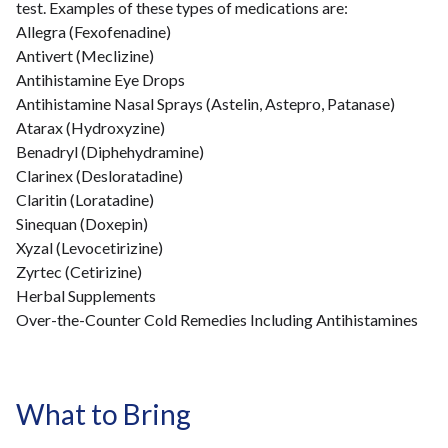
test. Examples of these types of medications are:
Allegra (Fexofenadine)
Antivert (Meclizine)
Antihistamine Eye Drops
Antihistamine Nasal Sprays (Astelin, Astepro, Patanase)
Atarax (Hydroxyzine)
Benadryl (Diphehydramine)
Clarinex (Desloratadine)
Claritin (Loratadine)
Sinequan (Doxepin)
Xyzal (Levocetirizine)
Zyrtec (Cetirizine)
Herbal Supplements
Over-the-Counter Cold Remedies Including Antihistamines
What to Bring