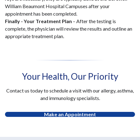
William Beaumont Hospital Campuses after your
appointment has been completed.
Finally - Your Treatment Plan
– After the testing is
complete, the physician will review the results and outline an
appropriate treatment plan.
Your Health, Our Priority
Contact us today to schedule a visit with our allergy, asthma,
and immunology specialists.
Make an Appointment