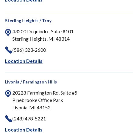
Sterling Heights / Troy
43200 Dequindre, Suite #101
Sterling Heights, MI 48314
(586) 323-2600
Location Details
Livonia / Farmington Hills
20228 Farmington Rd, Suite #5
Pinebrooke Office Park
Livonia, MI 48152
(248) 478-5221
Location Details