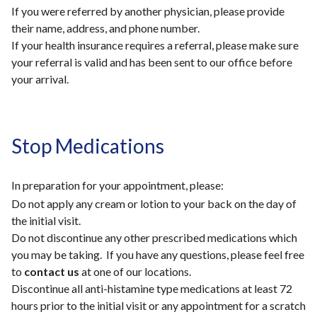
If you were referred by another physician, please provide
their name, address, and phone number.
If your health insurance requires a referral, please make sure
your referral is valid and has been sent to our office before
your arrival.
Stop Medications
In preparation for your appointment, please:
Do not apply any cream or lotion to your back on the day of
the initial visit.
Do not discontinue any other prescribed medications which
you may be taking. If you have any questions, please feel free
to
contact us
at one of our locations.
Discontinue all anti-histamine type medications at least 72
hours prior to the initial visit or any appointment for a scratch