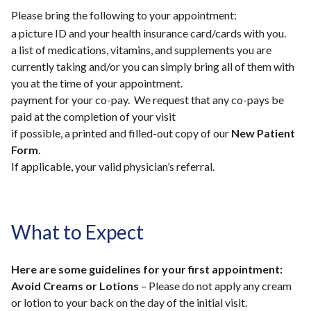
Please bring the following to your appointment:
a picture ID and your health insurance card/cards with you.
a list of medications, vitamins, and supplements you are
currently taking and/or you can simply bring all of them with
you at the time of your appointment.
payment for your co-pay. We request that any co-pays be
paid at the completion of your visit
if possible, a printed and filled-out copy of our
New Patient
Form
.
If applicable, your valid physician’s referral.
What to Expect
Here are some guidelines for your first appointment:
Avoid Creams or Lotions
– Please do not apply any cream
or lotion to your back on the day of the initial visit.