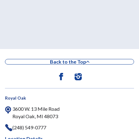
Back to the Top
Royal Oak
3600 W. 13 Mile Road
Royal Oak, MI 48073
(248) 549-0777
Location Details