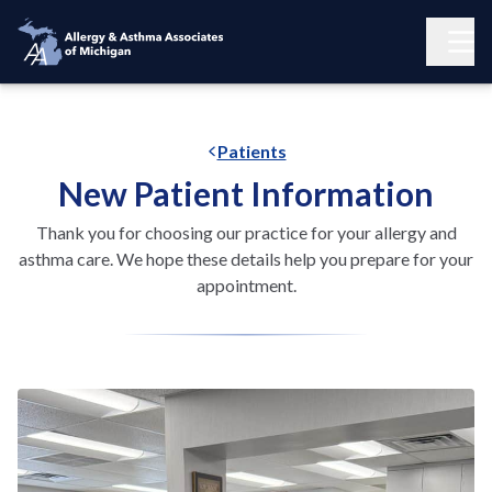
Patients
New Patient Information
Thank you for choosing our practice for your allergy and
asthma care. We hope these details help you prepare for your
appointment.