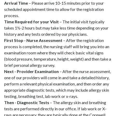
Arrival Time
– Please arrive 10-15 minutes prior to your
scheduled appointment time to allow for the registration
process.
Time Required for your Visit
– The initial visit typically
takes 1½-2 hours but may take less time depending on your
history and any tests ordered by our physicians.
First Stop - Nurse Assessment
– After the registration
process is completed, the nursing staff will bring you into an
examination room where they will check basic vital signs
(blood pressure, temperature, height, weight) and then take a
brief personal allergy survey.
Next - Provider Examination
– After the nurse assessment,
one of our providers will come in and take a detailed history,
perform a relevant physical examination, and then order any
appropriate diagnostic tests, which may include allergy skin
testing, breathing test, lab work or x-rays.
Then - Diagnostic Tests
– The allergy skin and breathing
tests are performed directly in our office. If lab work or X-
rays are necessary, they are typically done at the Corewell