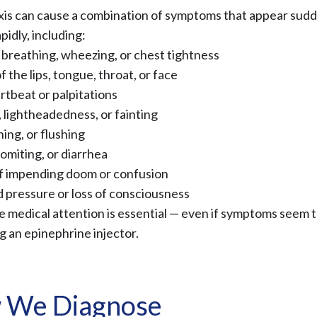
is can cause a combination of symptoms that appear sudd
idly, including:
y breathing, wheezing, or chest tightness
f the lips, tongue, throat, or face
rtbeat or palpitations
, lightheadedness, or fainting
hing, or flushing
omiting, or diarrhea
f impending doom or confusion
 pressure or loss of consciousness
 medical attention is essential — even if symptoms seem 
g an epinephrine injector.
 We Diagnose