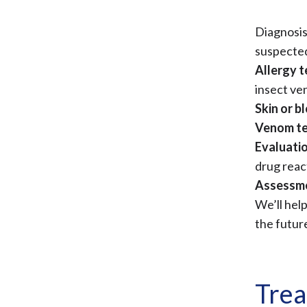
Diagnosis
suspecte
Allergy t
insect v
Skin or b
Venom te
Evaluatio
drug reac
Assessme
We’ll hel
the futur
Trea