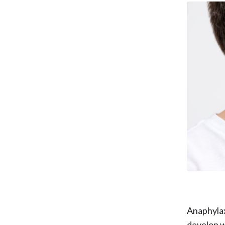
Anaphylaxi
develop w