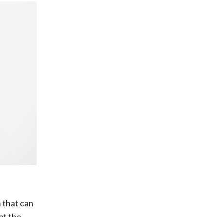
n that can
ot the