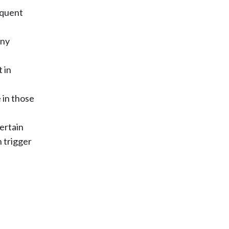
equent
any
 in
 in those
certain
 trigger