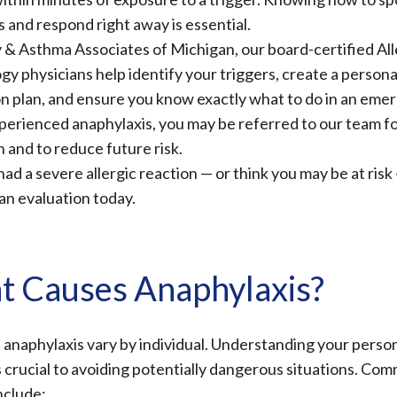
s and respond right away is essential.
y & Asthma Associates of Michigan, our
board-certified Al
gy physicians
help identify your triggers, create a persona
n plan, and ensure you know exactly what to do in an emer
perienced anaphylaxis, you may be referred to our team f
n and to reduce future risk.
had a severe allergic reaction — or think you may be at risk
an evaluation today.
 Causes Anaphylaxis?
 anaphylaxis vary by individual. Understanding your perso
is crucial to avoiding potentially dangerous situations. Co
nclude: