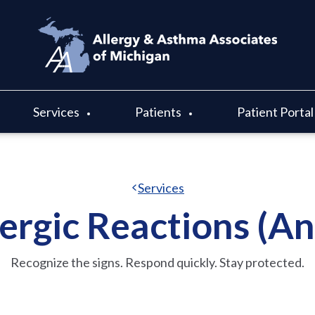
Services
Patients
Patient Portal
Services
ergic Reactions (A
Recognize the signs. Respond quickly. Stay protected.