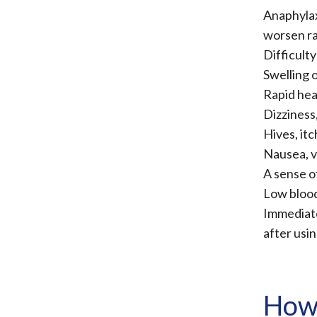
Anaphylax
worsen rap
Difficult
Swelling o
Rapid hea
Dizziness
Hives, itc
Nausea, v
A sense o
Low blood
Immediate
after usin
How