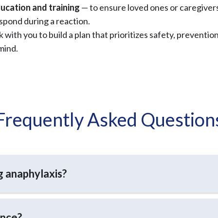
ucation and training
— to ensure loved ones or caregive
spond during a reaction.
 with you to build a plan that prioritizes safety, preventio
mind.
Frequently Asked Question
ng anaphylaxis?
once?