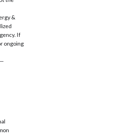
lergy &
lized
gency. If
or ongoing
 —
nal
mmon