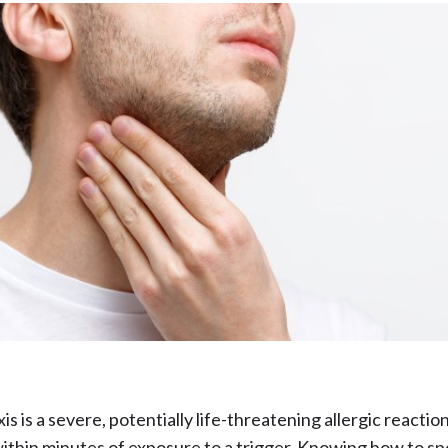
s is a severe, potentially life-threatening allergic reactio
ithin minutes of exposure to a trigger. Knowing how to sp