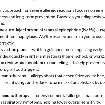
ry approach for severe allergic reactions focuses on em
ess and long-term prevention. Based on your diagnosis, 
nd:
ne auto-injectors or intranasal epinephrine (
Neffy
)
— rap
ment for anaphylaxis. We’ll prescribe and train you to use 
orrectly.
y action plans
— written guidance for recognizing early
nding quickly in different settings (home, school, or work)
on review and avoidance counseling
— to help prevent e
drug or food triggers.
mmunotherapy
— allergy shots that desensitize you to bee
 fire ant stings and reduce future risk of anaphylaxis by up
 immunotherapy
— for environmental allergies that contri
 respiratory symptoms, helping lower overall sensitivity.