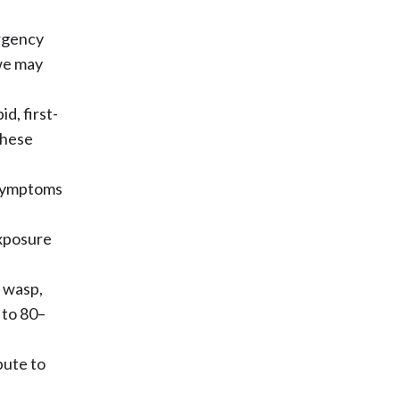
ergency
we may
id, first-
these
 symptoms
.
xposure
, wasp,
 to 80–
bute to