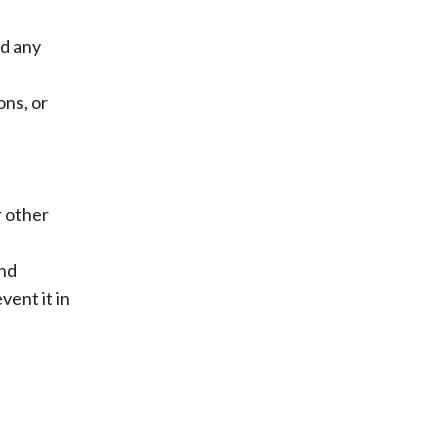
nd any
ons, or
r other
und
ent it in