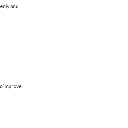
enly and
to improve