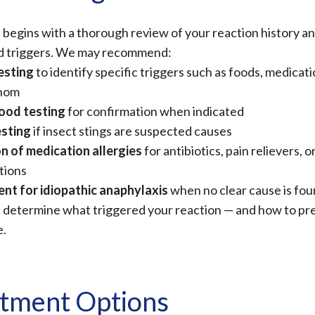
 begins with a thorough review of your reaction history a
d triggers. We may recommend:
esting
to identify specific triggers such as foods, medicati
enom
lood testing
for confirmation when indicated
sting
if insect stings are suspected causes
n of medication allergies
for antibiotics, pain relievers, o
tions
nt for idiopathic anaphylaxis
when no clear cause is fo
p determine what triggered your reaction — and how to prev
e.
tment Options