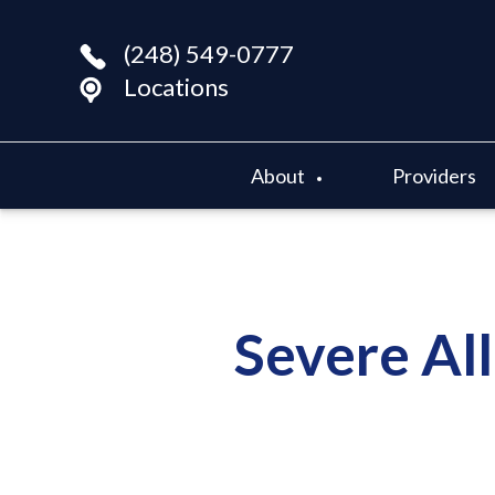
(248) 549-0777
Locations
About
Providers
Severe All