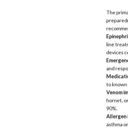
The prima
preparedn
recomme
Epinephri
line treat
devices c
Emergenc
and respo
Medicati
to known 
Venom i
hornet, or
90%.
Allergen
asthma or