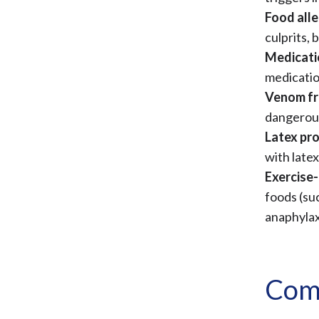
Food alle
culprits, 
Medicati
medication
Venom fr
dangerous
Latex pr
with latex
Exercise-
foods (su
anaphylax
Com