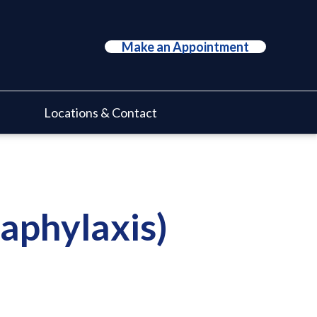
Make an Appointment
Locations & Contact
naphylaxis)