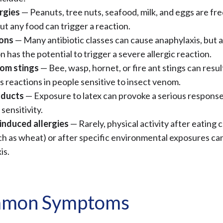
rgies
— Peanuts, tree nuts, seafood, milk, and eggs are fr
but any food can trigger a reaction.
ons
— Many antibiotic classes can cause anaphylaxis, but 
 has the potential to trigger a severe allergic reaction.
om stings
— Bee, wasp, hornet, or fire ant stings can result
 reactions in people sensitive to insect venom.
oducts
— Exposure to latex can provoke a serious response
 sensitivity.
induced allergies
— Rarely, physical activity after eating 
ch as wheat) or after specific environmental exposures can
is.
mon Symptoms