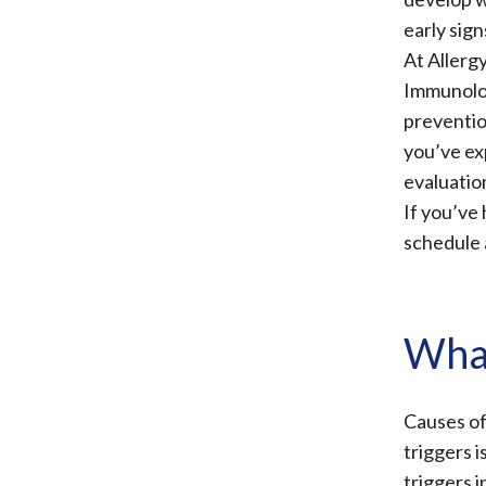
early sign
At Allerg
Immunolo
preventio
you’ve ex
evaluatio
If you’ve 
schedule 
What
Causes of
triggers 
triggers i