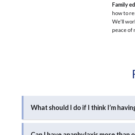
Family ed
how to re
We’ll work
peace of 
What should I do if I think I’m havi
Can I have anaphylaxis more than 