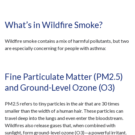
What’s in Wildfire Smoke?
Wildfire smoke contains a mix of harmful pollutants, but two
are especially concerning for people with asthma:
Fine Particulate Matter (PM2.5)
and Ground-Level Ozone (O3)
PM2.5 refers to tiny particles in the air that are 30 times
smaller than the width of a human hair. These particles can
travel deep into the lungs and even enter the bloodstream.
Wildfires also release gases that, when combined with
sunlight, form ground-level ozone (O3)—a powerful irritant.