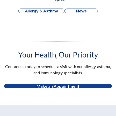
Allergy & Asthma
News
Your Health, Our Priority
Contact us today to schedule a visit with our allergy, asthma,
and immunology specialists.
Make an Appointment