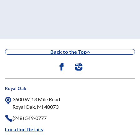
Back to the Top
Royal Oak
3600 W. 13 Mile Road
Royal Oak, MI 48073
(248) 549-0777
Location Details