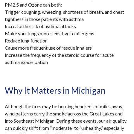
PM2.5 and Ozone can both:
Trigger coughing, wheezing, shortness of breath, and chest
tightness in those patients with asthma
Increase the risk of asthma attacks
Make your lungs more sensitive to allergens
Reduce lung function
Cause more frequent use of rescue inhalers
Increase the frequency of the steroid course for acute
asthma exacerbation
Why It Matters in Michigan
Although the fires may be burning hundreds of miles away,
wind patterns carry the smoke across the Great Lakes and
into Southeast Michigan. During these events, our air quality
can quickly shift from “moderate” to “unhealthy,” especially