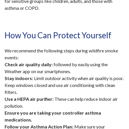
for sensitive groups like children, adults, and those with
asthma or COPD.
How You Can Protect Yourself
We recommend the following steps during wildfire smoke
events:
Check air quality daily:
followed by easily using the
Weather app on our smartphones.
Stay indoors:
Limit outdoor activity when air quality is poor.
Keep windows closed and use air conditioning with clean
filters.
Use a HEPA air purifier:
These can help reduce indoor air
pollution.
Ensure you are taking your controller asthma
medications.
Follow your Asthma Action Plan:
Make sure your