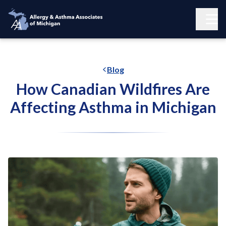
Blog
How Canadian Wildfires Are
Affecting Asthma in Michigan