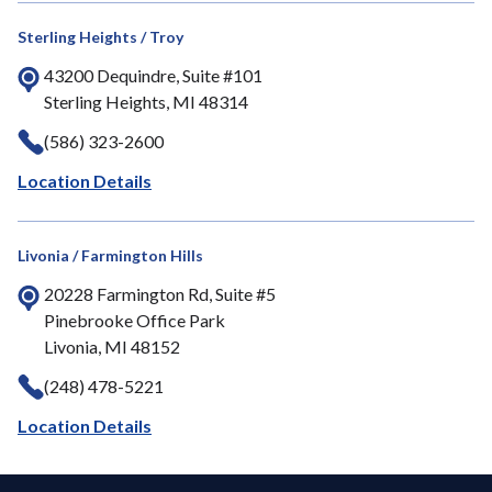
Sterling Heights / Troy
43200 Dequindre, Suite #101
Sterling Heights, MI 48314
(586) 323-2600
Location Details
Livonia / Farmington Hills
20228 Farmington Rd, Suite #5
Pinebrooke Office Park
Livonia, MI 48152
(248) 478-5221
Location Details