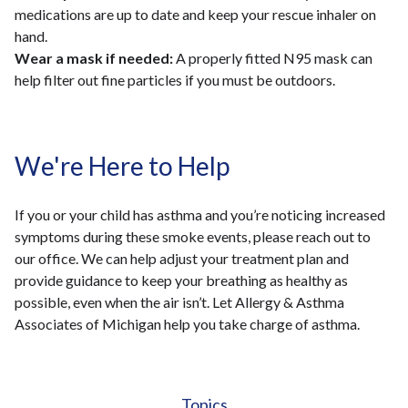
medications are up to date and keep your rescue inhaler on
hand.
Wear a mask if needed:
A properly fitted N95 mask can
help filter out fine particles if you must be outdoors.
We're Here to Help
If you or your child has asthma and you’re noticing increased
symptoms during these smoke events, please reach out to
our office. We can help adjust your treatment plan and
provide guidance to keep your breathing as healthy as
possible, even when the air isn’t. Let Allergy & Asthma
Associates of Michigan help you take charge of asthma.
Topics