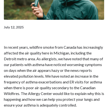
July 12, 2025
In recent years, wildfire smoke from Canada has increasingly
affected the air quality here in Michigan, including the
Detroit metro area. As allergists, we have noted that many of
our patients with asthma have noticed worsening symptoms
on days when the air appears hazy or the news reports
elevated pollution levels. We have noted an increase in the
frequency of asthma exacerbations and ER visits for asthma
when there is poor air quality secondary to the Canadian
Wildfires. The Allergy Center would like to explain why this is
happening and how we can help you protect your lungs and
ensure your asthma is adequately controlled.